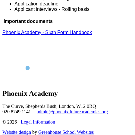
Application deadline
Applicant interviews - Rolling basis
Important documents
Phoenix Academy - Sixth Form Handbook
Phoenix Academy
The Curve, Shepherds Bush, London, W12 0RQ
020 8749 1141
|
admin@phoenix.futureacademies.org
© 2026 ·
Legal Information
Website design
by
Greenhouse School Websites