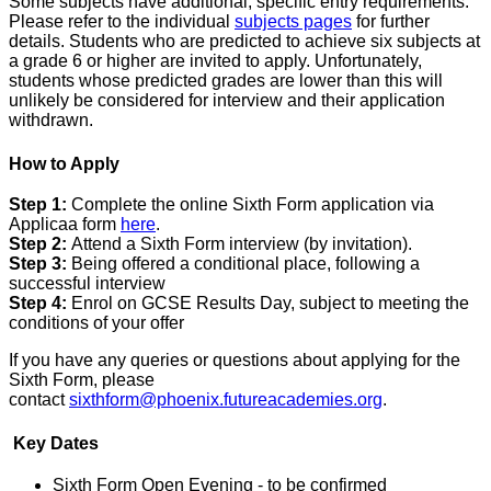
Some subjects have additional, specific entry requirements.
Please refer to the individual
subjects pages
for further
details. Students who are predicted to achieve six subjects at
a grade 6 or higher are invited to apply. Unfortunately,
students whose predicted grades are lower than this will
unlikely be considered for interview and their application
withdrawn.
How to Apply
Step 1:
Complete the online Sixth Form application via
Applicaa form
here
.
Step 2:
Attend a Sixth Form interview (by invitation).
Step 3:
Being offered a conditional place, following a
successful interview
Step 4:
Enrol on GCSE Results Day, subject to meeting the
conditions of your offer
If you have any queries or questions about applying for the
Sixth Form, please
contact
sixthform@phoenix.futureacademies.org
.
Key Dates
Sixth Form Open Evening - to be confirmed