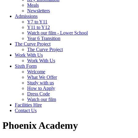
Meals
Newsletters
Admissions
Y7 to Y11
Y11 to Y12
Watch our film - Lower School
Year 6 Transition
The Curve Project
The Curve Project
Work With Us
Work With Us
Sixth Form
Welcome
What We Offer
Study with us
How to Apply
Dress Code
Watch our film
Facilities Hire
Contact Us
Phoenix Academy