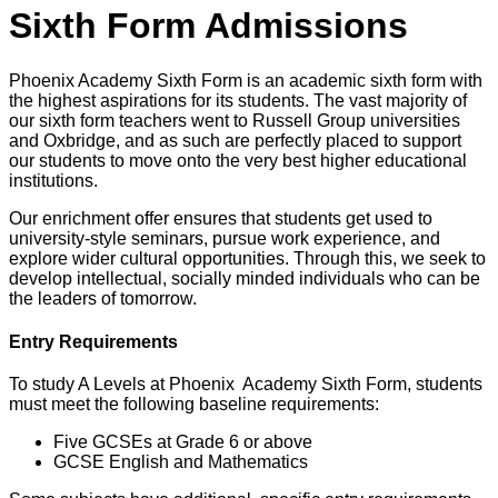
Sixth Form Admissions
Phoenix Academy Sixth Form is an academic sixth form with
the highest aspirations for its students. The vast majority of
our sixth form teachers went to Russell Group universities
and Oxbridge, and as such are perfectly placed to support
our students to move onto the very best higher educational
institutions.
Our enrichment offer ensures that students get used to
university-style seminars, pursue work experience, and
explore wider cultural opportunities. Through this, we seek to
develop intellectual, socially minded individuals who can be
the leaders of tomorrow.
Entry Requirements
To study A Levels at Phoenix Academy Sixth Form, students
must meet the following baseline requirements:
Five GCSEs at Grade 6 or above
GCSE English and Mathematics