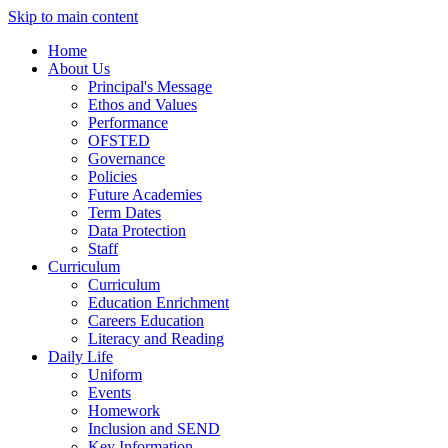
Skip to main content
Home
About Us
Principal's Message
Ethos and Values
Performance
OFSTED
Governance
Policies
Future Academies
Term Dates
Data Protection
Staff
Curriculum
Curriculum
Education Enrichment
Careers Education
Literacy and Reading
Daily Life
Uniform
Events
Homework
Inclusion and SEND
Key Information