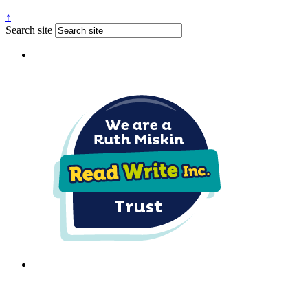
↑
Search site