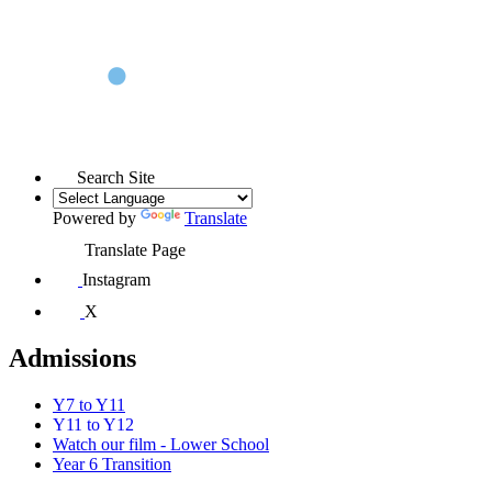
Search Site
Powered by
Translate
Translate Page
Instagram
X
Admissions
Y7 to Y11
Y11 to Y12
Watch our film - Lower School
Year 6 Transition