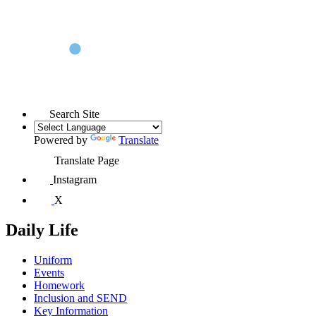
Search Site
Powered by
Translate
Translate Page
Instagram
X
Daily Life
Uniform
Events
Homework
Inclusion and SEND
Key Information