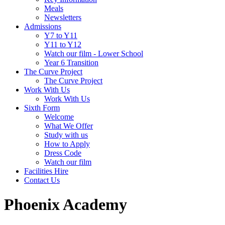
Meals
Newsletters
Admissions
Y7 to Y11
Y11 to Y12
Watch our film - Lower School
Year 6 Transition
The Curve Project
The Curve Project
Work With Us
Work With Us
Sixth Form
Welcome
What We Offer
Study with us
How to Apply
Dress Code
Watch our film
Facilities Hire
Contact Us
Phoenix Academy