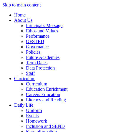
Skip to main content
Home
About Us
Principal's Message
Ethos and Values
Performance
OFSTED
Governance
Policies
Future Academies
Term Dates
Data Protection
Staff
Curriculum
Curriculum
Education Enrichment
Careers Education
Literacy and Reading
Daily Life
Uniform
Events
Homework
Inclusion and SEND
Key Information