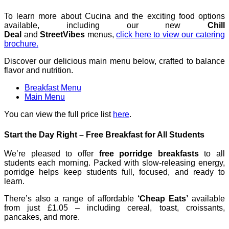
To learn more about Cucina and the exciting food options
available, including our new
Chill
Deal
and
StreetVibes
menus,
click here to view our catering
brochure.
Discover our delicious main menu below, crafted to balance
flavor and nutrition.
Breakfast Menu
Main Menu
You can view the full price list
here
.
Start the Day Right – Free Breakfast for All Students
We’re pleased to offer
free porridge breakfasts
to all
students each morning. Packed with slow-releasing energy,
porridge helps keep students full, focused, and ready to
learn.
There’s also a range of affordable
‘Cheap Eats’
available
from just £1.05 – including cereal, toast, croissants,
pancakes, and more.