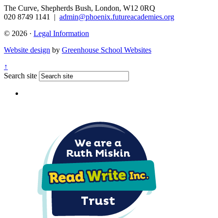
The Curve, Shepherds Bush, London, W12 0RQ
020 8749 1141
|
admin@phoenix.futureacademies.org
© 2026 ·
Legal Information
Website design
by
Greenhouse School Websites
↑
Search site