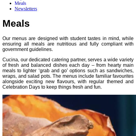
Meals
Newsletters
Meals
Our menus are designed with student tastes in mind, while
ensuring all meals are nutritious and fully compliant with
government guidelines.
Cucina, our dedicated catering partner, serves a wide variety
of fresh and balanced dishes each day – from hearty main
meals to lighter ‘grab and go’ options such as sandwiches,
wraps, and salad pots. The menus include familiar favourites
alongside exciting new flavours, with regular themed and
Celebration Days to keep things fresh and fun.