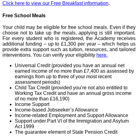
Click here to view our Free Breakfast information
.
Free School Meals
Your child may be eligible for free school meals. Even if they
choose not to take up the meals, applying is still important.
For every student who is registered, the Academy receives
additional funding – up to £1,300 per year – which helps us
provide extra support such as tuition, resources, and tailored
interventions. You can verify your eligibility
here.
Universal Credit (provided you have an annual net
earned income of no more than £7,400 as assessed by
earnings from up to three of your most recent
assessment periods)
Child Tax Credit (provided you’re not also entitled to
Working Tax Credit and have an annual gross income
of no more than £16,190)
Income Support
Income-based Jobseeker’s Allowance
Income-related Employment and Support Allowance
Support under Part VI of the Immigration and Asylum
Act 1999
The guarantee element of State Pension Credit