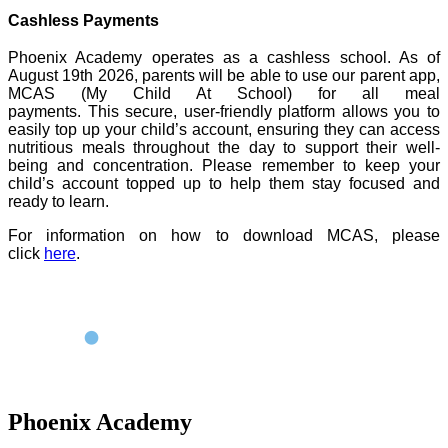
Cashless Payments
Phoenix Academy operates as a cashless school. As of
August 19th 2026, parents will be able to use our parent app,
MCAS (My Child At School) for all meal
payments.
This secure, user-friendly platform allows you to
easily top up your child’s account, ensuring they can access
nutritious meals throughout the day to support their well-
being and concentration. Please remember to keep your
child’s account topped up to help them stay focused and
ready to learn.
For information on how to download MCAS, please
click
here
.
Phoenix Academy