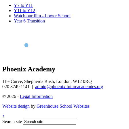
Y7 to Y11
Y11 to Y12
Watch our film - Lower School
Year 6 Transition
Phoenix Academy
The Curve, Shepherds Bush, London, W12 0RQ
020 8749 1141
|
admin@phoenix.futureacademies.org
© 2026 ·
Legal Information
Website design
by
Greenhouse School Websites
↑
Search site