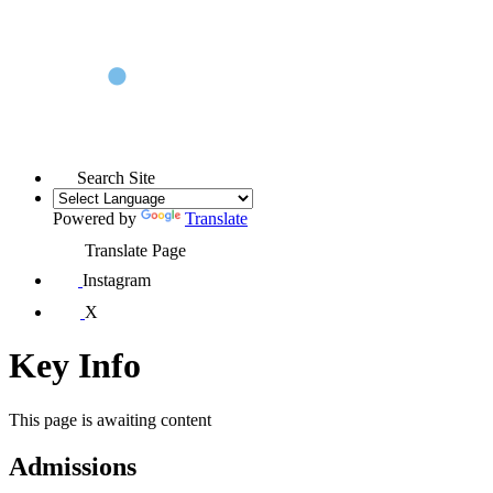
Search Site
Powered by
Translate
Translate Page
Instagram
X
Key Info
This page is awaiting content
Admissions