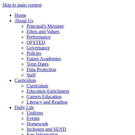
Skip to main content
Home
About Us
Principal's Message
Ethos and Values
Performance
OFSTED
Governance
Policies
Future Academies
Term Dates
Data Protection
Staff
Curriculum
Curriculum
Education Enrichment
Careers Education
Literacy and Reading
Daily Life
Uniform
Events
Homework
Inclusion and SEND
Key Information