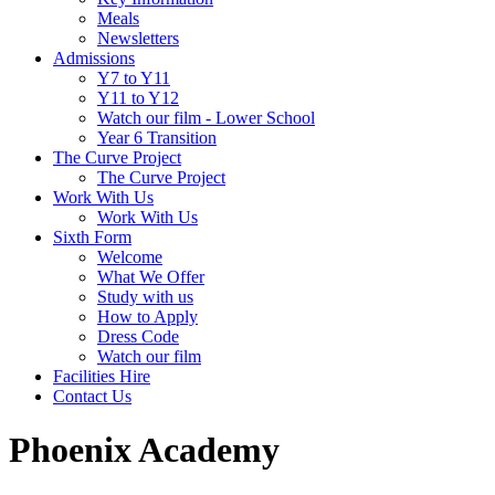
Meals
Newsletters
Admissions
Y7 to Y11
Y11 to Y12
Watch our film - Lower School
Year 6 Transition
The Curve Project
The Curve Project
Work With Us
Work With Us
Sixth Form
Welcome
What We Offer
Study with us
How to Apply
Dress Code
Watch our film
Facilities Hire
Contact Us
Phoenix Academy