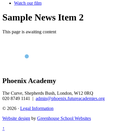
Watch our film
Sample News Item 2
This page is awaiting content
Phoenix Academy
The Curve, Shepherds Bush, London, W12 0RQ
020 8749 1141
|
admin@phoenix.futureacademies.org
© 2026 ·
Legal Information
Website design
by
Greenhouse School Websites
↑