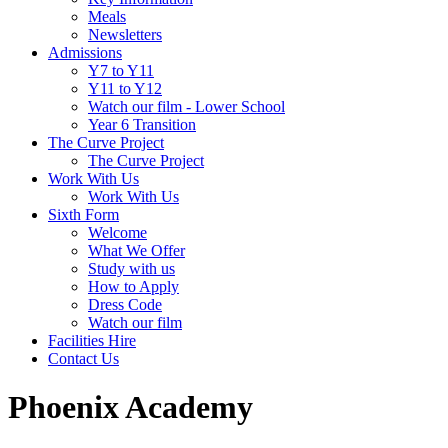
Meals
Newsletters
Admissions
Y7 to Y11
Y11 to Y12
Watch our film - Lower School
Year 6 Transition
The Curve Project
The Curve Project
Work With Us
Work With Us
Sixth Form
Welcome
What We Offer
Study with us
How to Apply
Dress Code
Watch our film
Facilities Hire
Contact Us
Phoenix Academy