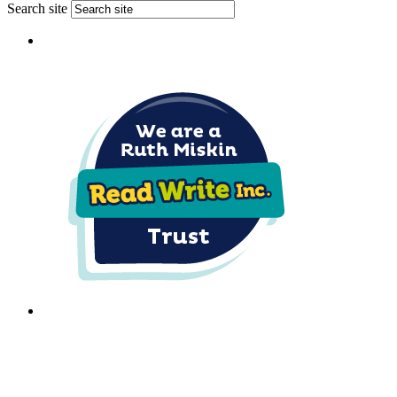
Search site