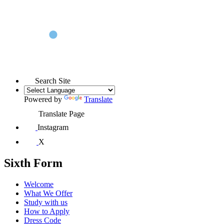
Search Site
Powered by
Translate
Translate Page
Instagram
X
Sixth Form
Welcome
What We Offer
Study with us
How to Apply
Dress Code