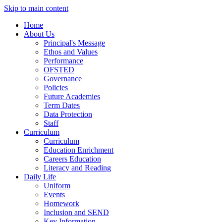
Skip to main content
Home
About Us
Principal's Message
Ethos and Values
Performance
OFSTED
Governance
Policies
Future Academies
Term Dates
Data Protection
Staff
Curriculum
Curriculum
Education Enrichment
Careers Education
Literacy and Reading
Daily Life
Uniform
Events
Homework
Inclusion and SEND
Key Information