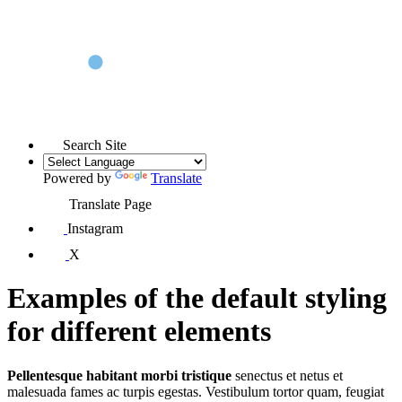
Search Site
Powered by
Translate
Translate Page
Instagram
X
Examples of the default styling
for different elements
Pellentesque habitant morbi tristique
senectus et netus et
malesuada fames ac turpis egestas. Vestibulum tortor quam, feugiat