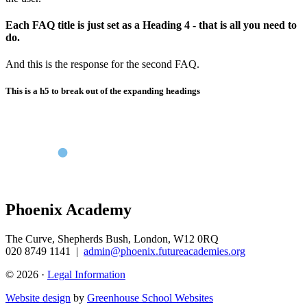
Each FAQ title is just set as a Heading 4 - that is all you need to
do.
And this is the response for the second FAQ.
This is a h5 to break out of the expanding headings
Phoenix Academy
The Curve, Shepherds Bush, London, W12 0RQ
020 8749 1141
|
admin@phoenix.futureacademies.org
© 2026 ·
Legal Information
Website design
by
Greenhouse School Websites