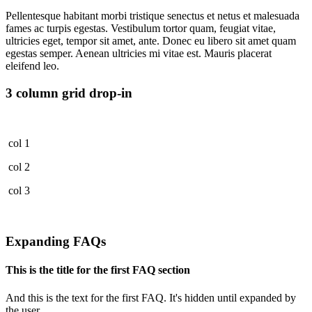
Pellentesque habitant morbi tristique senectus et netus et malesuada
fames ac turpis egestas. Vestibulum tortor quam, feugiat vitae,
ultricies eget, tempor sit amet, ante. Donec eu libero sit amet quam
egestas semper. Aenean ultricies mi vitae est. Mauris placerat
eleifend leo.
3 column grid drop-in
col 1
col 2
col 3
Expanding FAQs
This is the title for the first FAQ section
And this is the text for the first FAQ. It's hidden until expanded by
the user.