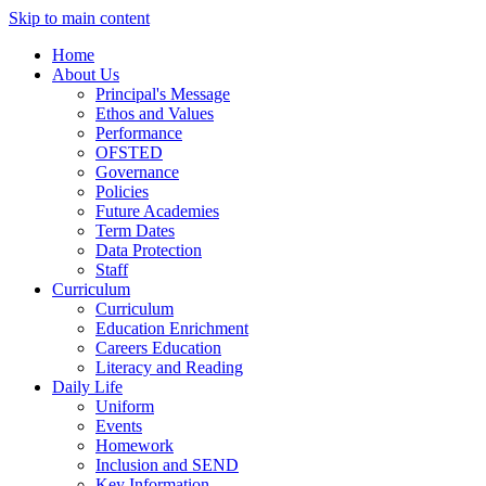
Skip to main content
Home
About Us
Principal's Message
Ethos and Values
Performance
OFSTED
Governance
Policies
Future Academies
Term Dates
Data Protection
Staff
Curriculum
Curriculum
Education Enrichment
Careers Education
Literacy and Reading
Daily Life
Uniform
Events
Homework
Inclusion and SEND
Key Information