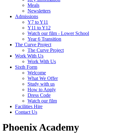
Meals
Newsletters
Admissions
Y7 to Y11
Y11 to Y12
Watch our film - Lower School
Year 6 Transition
The Curve Project
The Curve Project
Work With Us
Work With Us
Sixth Form
Welcome
What We Offer
Study with us
How to Apply
Dress Code
Watch our film
Facilities Hire
Contact Us
Phoenix Academy