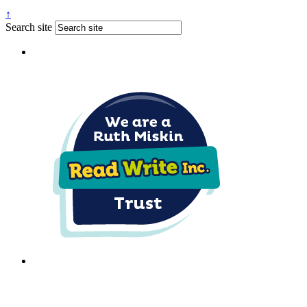
↑
Search site