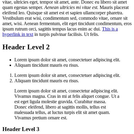
vitae, ultricies eget, tempor sit amet, ante. Donec eu libero sit amet
quam egestas semper.
Aenean ultricies mi vitae est.
Mauris placerat
eleifend leo. Quisque sit amet est et sapien ullamcorper pharetra.
Vestibulum erat wisi, condimentum sed, commodo vitae, ornare sit
amet, wisi. Aenean fermentum, elit eget tincidunt condimentum, eros
ipsum rutrum orci, sagittis tempus lacus enim ac dui.
This is a
hyperlink in text
in turpis pulvinar facilisis. Ut felis.
Header Level 2
Lorem ipsum dolor sit amet, consectetuer adipiscing elit.
Aliquam tincidunt mauris eu risus.
Lorem ipsum dolor sit amet, consectetuer adipiscing elit.
Aliquam tincidunt mauris eu risus.
Lorem ipsum dolor sit amet, consectetur adipiscing elit.
Vivamus magna. Cras in mi at felis aliquet congue. Ut a
est eget ligula molestie gravida. Curabitur massa.
Donec eleifend, libero at sagittis mollis, tellus est
malesuada tellus, at luctus turpis elit sit amet quam.
Vivamus pretium ornare est.
Header Level 3